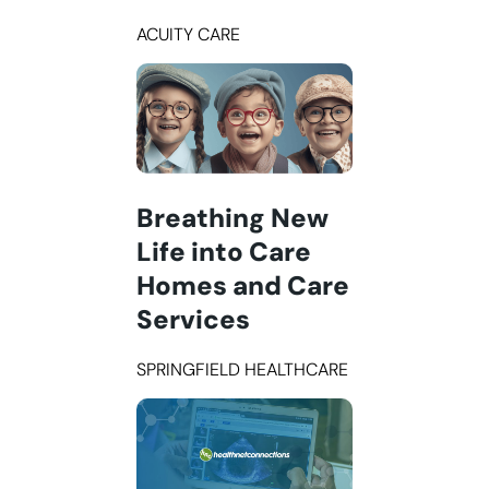
ACUITY CARE
Breathing New
Life into Care
Homes and Care
Services
SPRINGFIELD HEALTHCARE