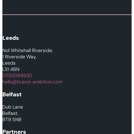
Leeds
No1 Whitehall Riverside,
1 Riverside Way,
Leeds
LS1 4BN
01132089930
hello@brand-ambition.com
Belfast
Dub Lane
Belfast,
BT9 5NB
Partners