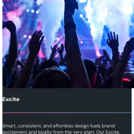
Excite
Smart, consistent, and effortless design fuels brand
excitement and loyalty from the very start. Our Excite.