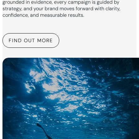
grounded in evidence, every campaign is guided by
strategy, and your brand moves forward with clarity,
confidence, and measurable results.
FIND OUT MORE