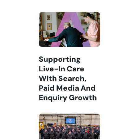
Supporting
Live-In Care
With Search,
Paid Media And
Enquiry Growth