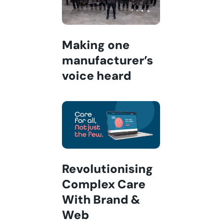
Making one
manufacturer’s
voice heard
Revolutionising
Complex Care
With Brand &
Web