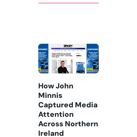
How John
Minnis
Captured Media
Attention
Across Northern
Ireland