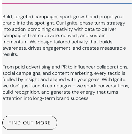
Bold, targeted campaigns spark growth and propel your
brand into the spotlight. Our Ignite. phase turns strategy
into action, combining creativity with data to deliver
campaigns that captivate, convert, and sustain
momentum. We design tailored activity that builds
awareness, drives engagement, and creates measurable
results.
From paid advertising and PR to influencer collaborations,
social campaigns, and content marketing, every tactic is
fuelled by insight and aligned with your goals. With Ignite.
we don’t just launch campaigns – we spark conversations,
build recognition, and generate the energy that turns
attention into long-term brand success.
FIND OUT MORE