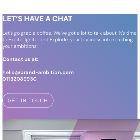
LET’S HAVE A CHAT
Let’s go grab a coffee. We’ve got a lot to talk about. It’s time
to Excite. Ignite. and Explode. your business into reaching
your ambitions.
Contact us at:
hello@brand-ambition.com
01132089930
GET IN TOUCH