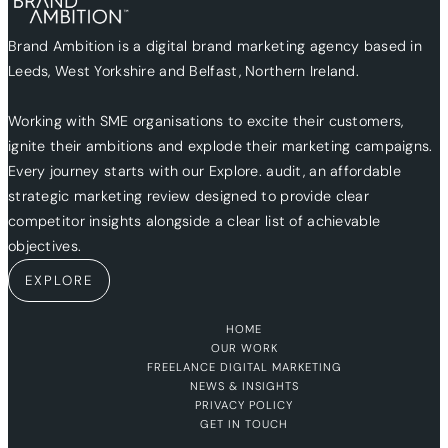
Brand Ambition is a digital brand marketing agency based in
Leeds, West Yorkshire and Belfast, Northern Ireland.
Working with SME organisations to excite their customers,
ignite their ambitions and explode their marketing campaigns.
Every journey starts with our Explore. audit, an affordable
strategic marketing review designed to provide clear
competitor insights alongside a clear list of achievable
objectives.
EXPLORE
HOME
OUR WORK
FREELANCE DIGITAL MARKETING
NEWS & INSIGHTS
PRIVACY POLICY
GET IN TOUCH