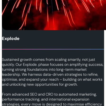
Explode
Sustained growth comes from scaling smartly, not just
quickly. Our Explode. phase focuses on amplifying success,
turning strong foundations into long-term market
leadership. We harness data-driven strategies to refine,
optimise, and expand your reach – building on what works
and unlocking new opportunities for growth.
From advanced SEO and CRO to automated marketing,
performance tracking, and international expansion
strategies, every move is designed to maximise efficiency