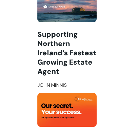
Supporting
Northern
Ireland’s Fastest
Growing Estate
Agent
JOHN MINNIS