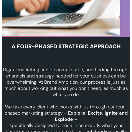
A FOUR-PHASED STRATEGIC APPROACH
Digital marketing can be complicated, and finding the right
channels and strategy needed for your business can be
overwhelming. At Brand Ambition, our process is just as
much about working out what you don’t need, as much as
what you do.
We take every client who works with us through our four-
phased marketing strategy –
Explore, Excite, Ignite and
Explode
–
specifically designed to hone in on exactly what your
digital marketing needs are to deliver outstanding results.