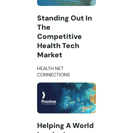
Standing Out In
The
Competitive
Health Tech
Market
HEALTH NET
CONNECTIONS
Helping A World