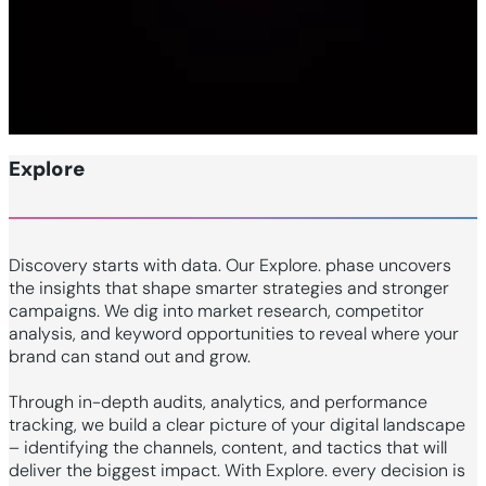
Explore
Discovery starts with data. Our Explore. phase uncovers
the insights that shape smarter strategies and stronger
campaigns. We dig into market research, competitor
analysis, and keyword opportunities to reveal where your
brand can stand out and grow.
Through in-depth audits, analytics, and performance
tracking, we build a clear picture of your digital landscape
– identifying the channels, content, and tactics that will
deliver the biggest impact. With Explore. every decision is