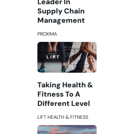
Leader In
Supply Chain
Management
PROXIMA
Taking Health &
Fitness To A
Different Level
LIFT HEALTH & FITNESS