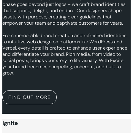
phase goes beyond just logos – we craft brand identities
that surprise, delight, and endure. Our designers shape
assets with purpose, creating clear guidelines that
empower your team and captivate customers for years.
From memorable brand creation and refreshed identities
to intuitive web design on platforms like WordPress and
Vercel, every detail is crafted to enhance user experience
and differentiate your brand. Rich media, from video to
social posts, brings your story to life visually. With Excite.
your brand becomes compelling, coherent, and built to
grow.
FIND OUT MORE
Ignite