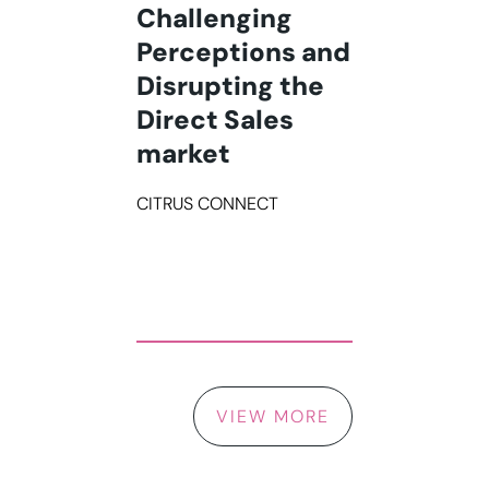
Challenging
Perceptions and
Disrupting the
Direct Sales
market
CITRUS CONNECT
VIEW MORE