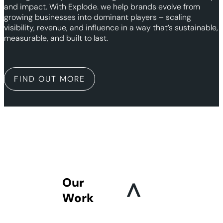
and impact. With Explode. we help brands evolve from
growing businesses into dominant players – scaling
visibility, revenue, and influence in a way that’s sustainable,
measurable, and built to last.
FIND OUT MORE
Our
Work